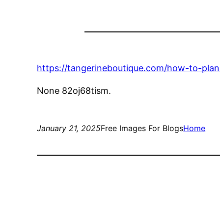
https://tangerineboutique.com/how-to-plan
None 82oj68tism.
January 21, 2025
Free Images For Blogs
Home