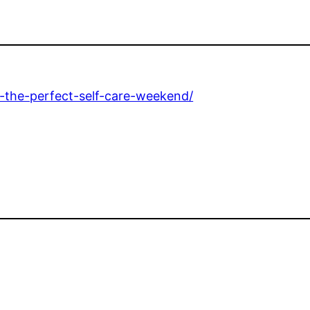
-the-perfect-self-care-weekend/