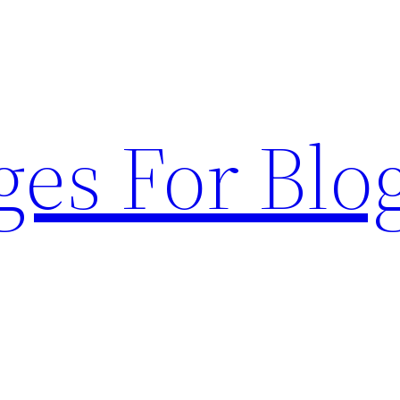
ges For Blo