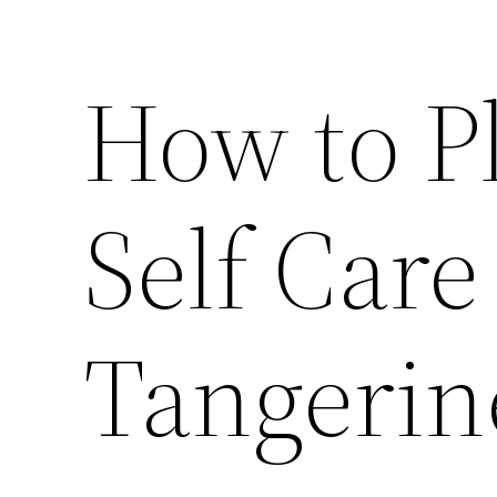
How to Pl
Self Car
Tangerin