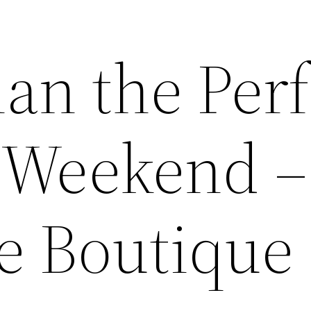
an the Perf
e Weekend –
e Boutique