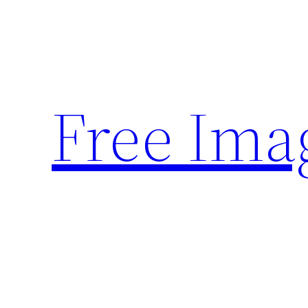
Skip
to
content
Free Ima