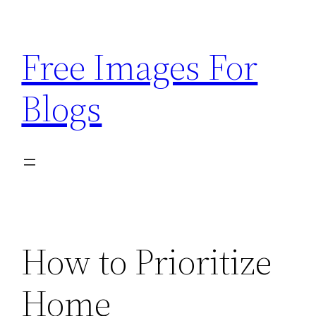
Skip
to
Free Images For
content
Blogs
How to Prioritize
Home