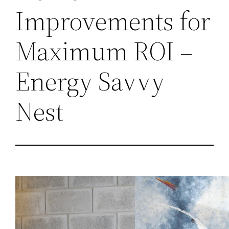
Improvements for
Maximum ROI –
Energy Savvy
Nest