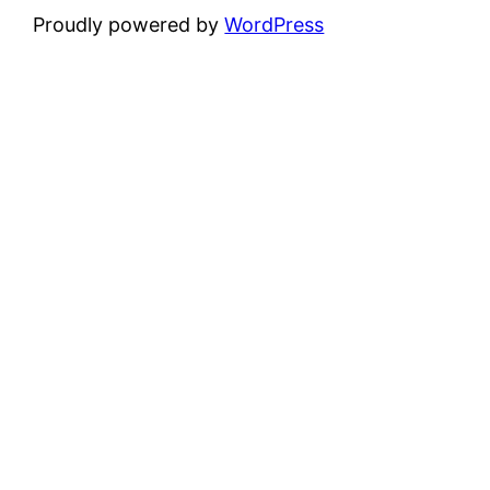
Proudly powered by
WordPress