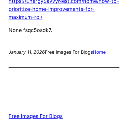
https://EnergySavvyNest.com/home/how-to-
prioritize-home-improvements-for-
maximum-roi/
None fsqc5osdk7.
January 11, 2026
Free Images For Blogs
Home
Free Images For Blogs