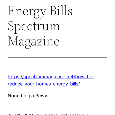
Energy Bills –
Spectrum
Magazine
https://spectrummagazine.net/how-to-
reduce-your-homes-energy-bills/
None bglqzc3cwv.