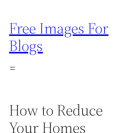
Skip
to
Free Images For
content
Blogs
How to Reduce
Your Homes