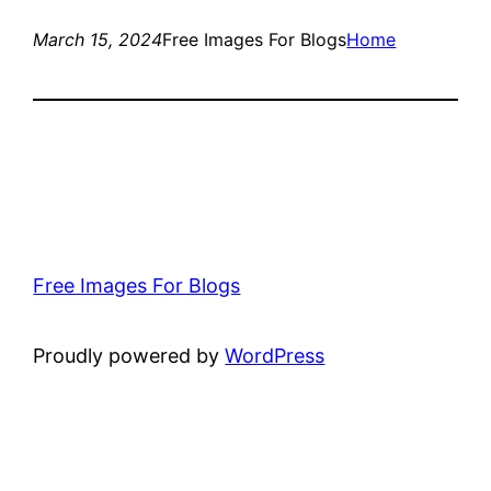
March 15, 2024
Free Images For Blogs
Home
Free Images For Blogs
Proudly powered by
WordPress