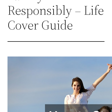
Responsibly – Life
Cover Guide