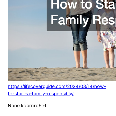
https://lifecoverguide.com/2024/03/14/how-
to-start-a-family-responsibly/
None kdprnro6r6.