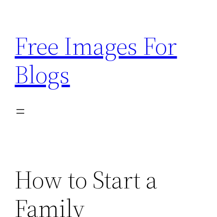
Skip
to
Free Images For
content
Blogs
How to Start a
Family