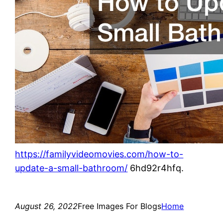
https://familyvideomovies.com/how-to-
update-a-small-bathroom/
6hd92r4hfq.
August 26, 2022
Free Images For Blogs
Home