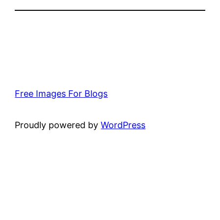
Free Images For Blogs
Proudly powered by
WordPress