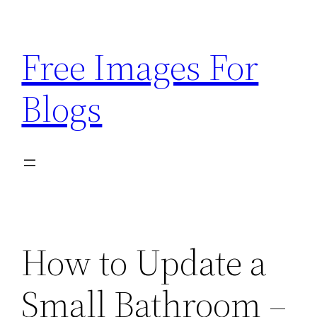
Skip
to
Free Images For
content
Blogs
How to Update a
Small Bathroom –