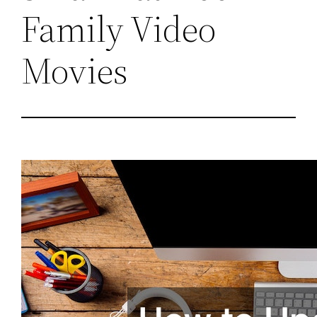
Family Video
Movies