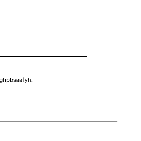
ghpbsaafyh.