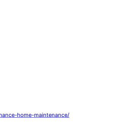
ormance-home-maintenance/