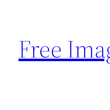
Skip
to
content
Free Ima