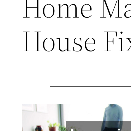
Home Ma
House Fi