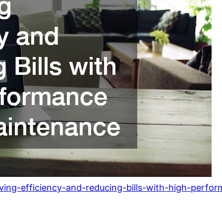
ving-efficiency-and-reducing-bills-with-high-perf