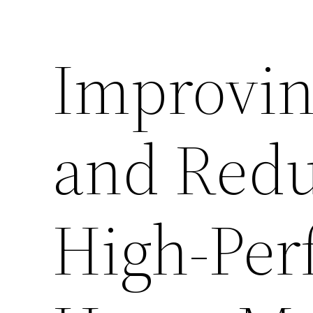
Improvin
and Redu
High-Per