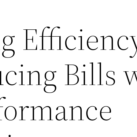
g Efficienc
cing Bills 
formance