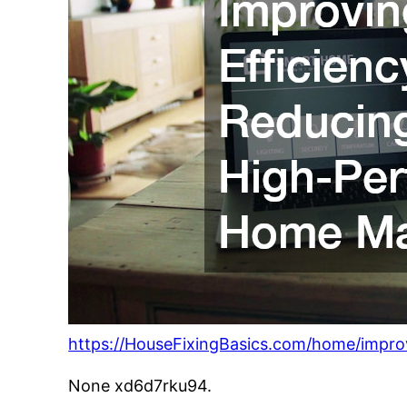
https://HouseFixingBasics.com/home/impro
None xd6d7rku94.