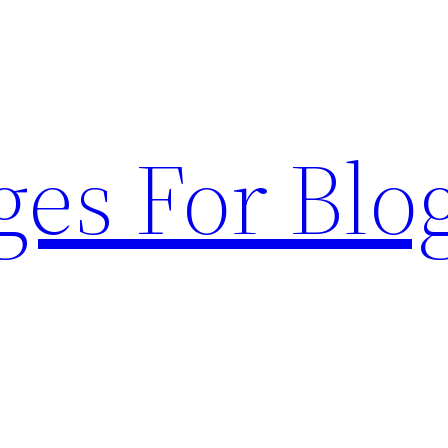
ges For Blo