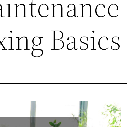
intenance 
xing Basics