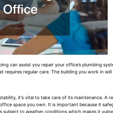
g can assist you repair your office’s plumbing syst
requires regular care. The building you work in will fu
ability, it’s vital to take care of its maintenance. A 
office space you own. It is important because it saf
is subject to weather conditions which makes it vulne