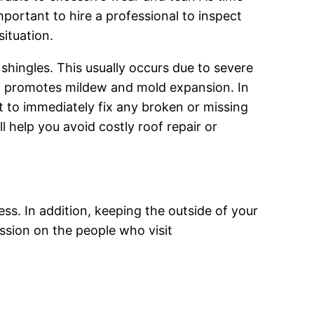
important to hire a professional to inspect
situation.
shingles. This usually occurs due to severe
ch promotes mildew and mold expansion. In
nt to immediately fix any broken or missing
l help you avoid costly roof repair or
ess. In addition, keeping the outside of your
ession on the people who visit