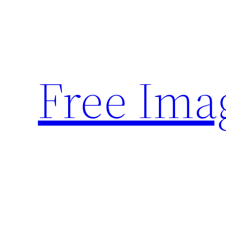
Skip
to
content
Free Ima