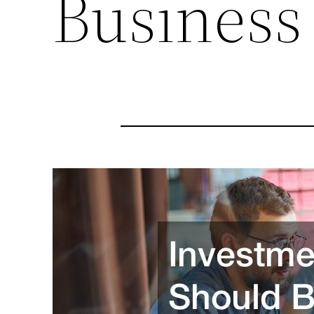
Business