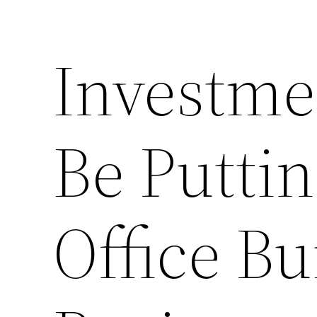
Investme
Be Puttin
Office Bu