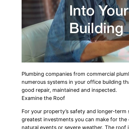
Plumbing companies from commercial plumbin
numerous systems in your office building that 
good repair, maintained and inspected.
Examine the Roof
For your property’s safety and longer-term st
greatest investments you can make for the 
natural events or severe weather. The roof 