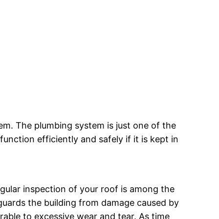
em. The plumbing system is just one of the
nction efficiently and safely if it is kept in
regular inspection of your roof is among the
eguards the building from damage caused by
rable to excessive wear and tear. As time