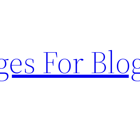
ges For Blo