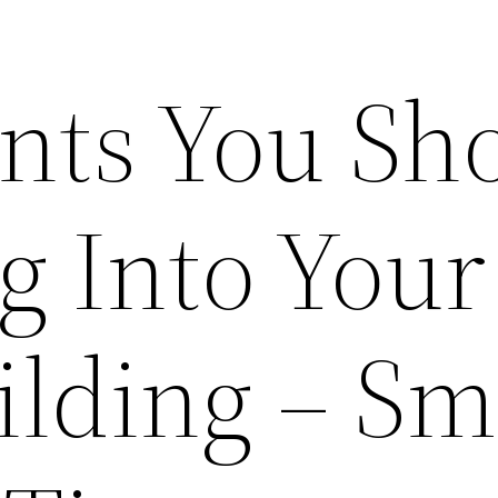
nts You Sh
g Into Your
ilding – Sm