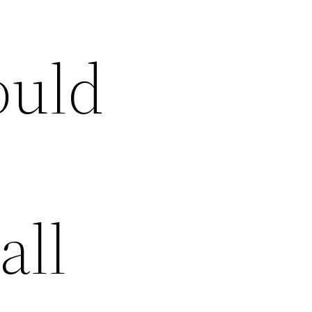
ould
all