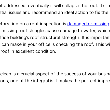
 addressed, eventually it will collapse the roof. It’s 
tial issues and recommend an ideal action to fix the 
ors find on a roof inspection is
damaged or missing
ct, missing roof shingles cause damage to water, whi
ice building’s roof structural strength. It is importa
can make in your office is checking the roof. This wil
roof in excellent condition.
 clean is a crucial aspect of the success of your busin
sons, one of the integral is it makes the perfect impr