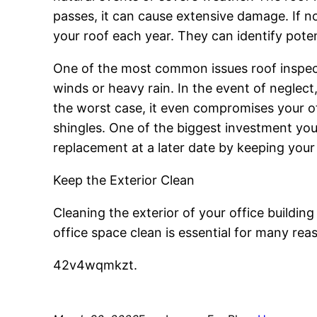
passes, it can cause extensive damage. If not
your roof each year. They can identify poten
One of the most common issues roof inspect
winds or heavy rain. In the event of negle
the worst case, it even compromises your off
shingles. One of the biggest investment you 
replacement at a later date by keeping your 
Keep the Exterior Clean
Cleaning the exterior of your office building
office space clean is essential for many rea
42v4wqmkzt.