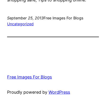
September 25, 2013
Free Images For Blogs
Uncategorized
Free Images For Blogs
Proudly powered by
WordPress