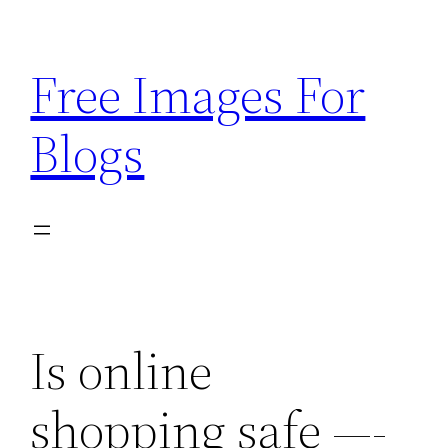
Skip
to
Free Images For
content
Blogs
Is online
shopping safe —-