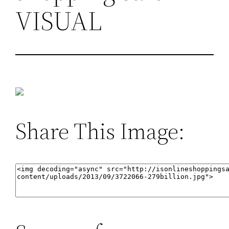
VISUAL
Share This Image: