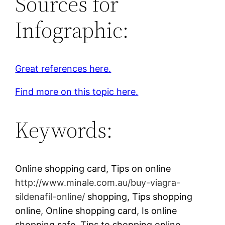
Sources for
Infographic:
Great references here.
Find more on this topic here.
Keywords:
Online shopping card, Tips on online
http://www.minale.com.au/buy-viagra-
sildenafil-online/
shopping, Tips shopping
online, Online shopping card, Is online
shopping safe, Tips to shopping online.