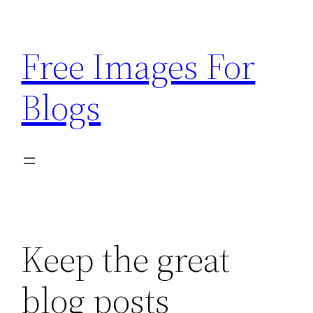
Skip
to
Free Images For
content
Blogs
Keep the great
blog posts