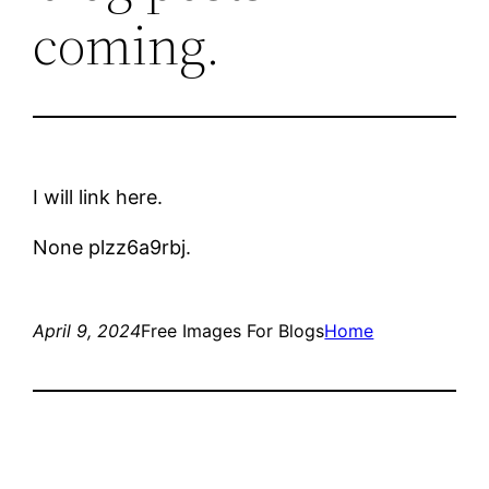
coming.
I will link here.
None plzz6a9rbj.
April 9, 2024
Free Images For Blogs
Home