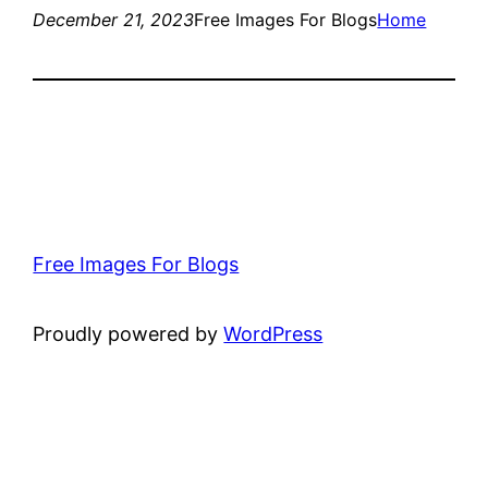
December 21, 2023
Free Images For Blogs
Home
Free Images For Blogs
Proudly powered by
WordPress