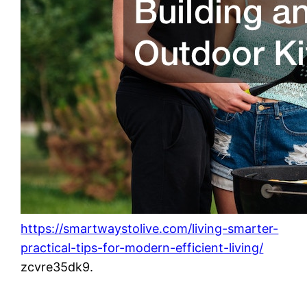
https://smartwaystolive.com/living-smarter-
practical-tips-for-modern-efficient-living/
zcvre35dk9.