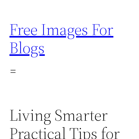
Skip
to
Free Images For
content
Blogs
Living Smarter
Practical Tips for