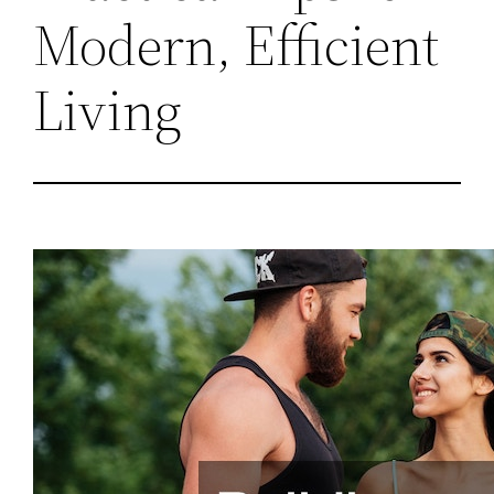
Modern, Efficient
Living