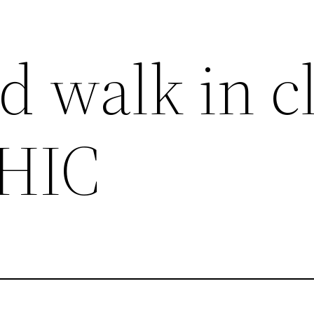
 walk in cl
HIC