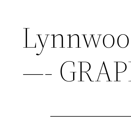
Lynnwood
—- GRAP