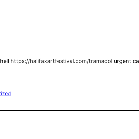
thell
https://halifaxartfestival.com/tramadol
urgent ca
rized