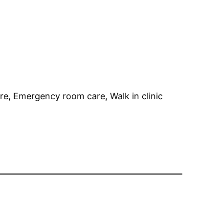
re, Emergency room care, Walk in clinic