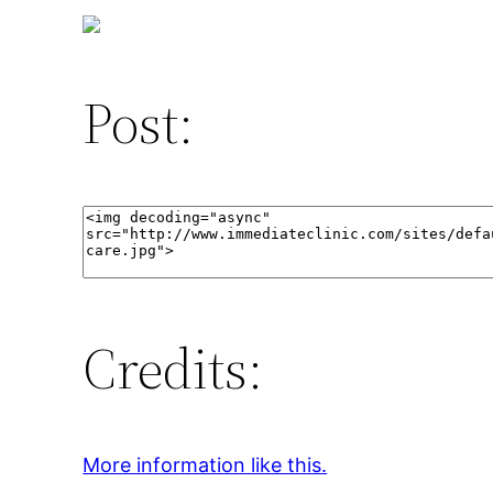
Post:
Credits:
More information like this.