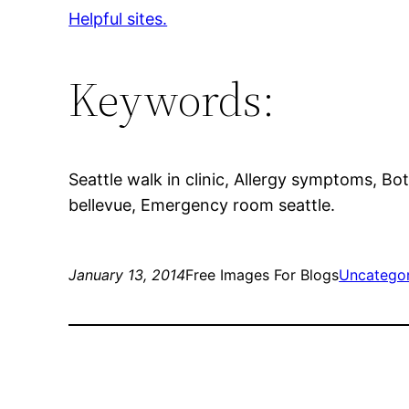
Helpful sites.
Keywords:
Seattle walk in clinic, Allergy symptoms, Bo
bellevue, Emergency room seattle.
January 13, 2014
Free Images For Blogs
Uncatego