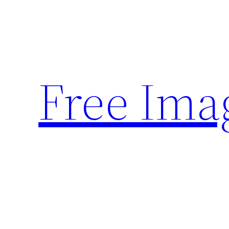
Skip
to
content
Free Ima