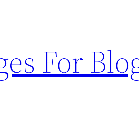
ges For Blo