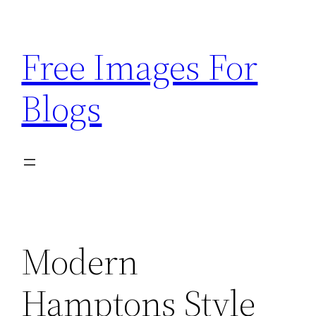
Skip
to
Free Images For
content
Blogs
Modern
Hamptons Style