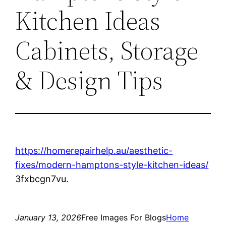
Kitchen Ideas
Cabinets, Storage
& Design Tips
https://homerepairhelp.au/aesthetic-
fixes/modern-hamptons-style-kitchen-ideas/
3fxbcgn7vu.
January 13, 2026
Free Images For Blogs
Home