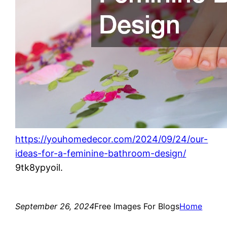
https://youhomedecor.com/2024/09/24/our-
ideas-for-a-feminine-bathroom-design/
9tk8ypyoil.
September 26, 2024
Free Images For Blogs
Home