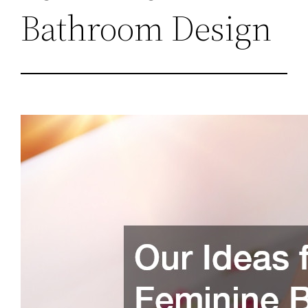
Bathroom Design