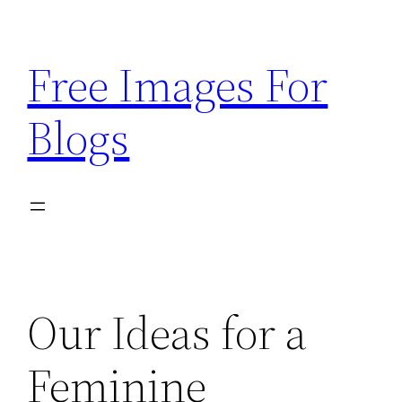
Skip
to
Free Images For
content
Blogs
Our Ideas for a
Feminine