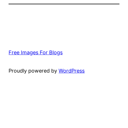
Free Images For Blogs
Proudly powered by
WordPress