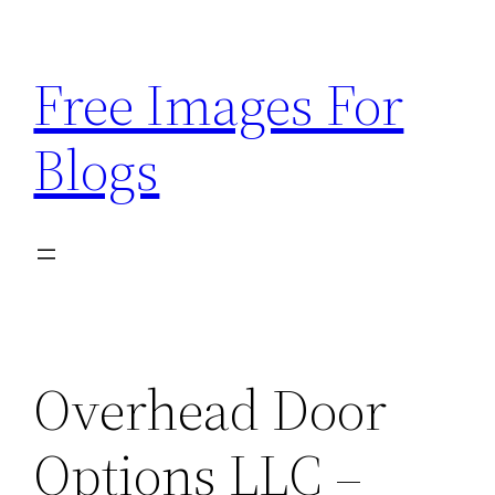
Skip
to
Free Images For
content
Blogs
Overhead Door
Options LLC –