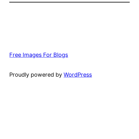
Free Images For Blogs
Proudly powered by
WordPress