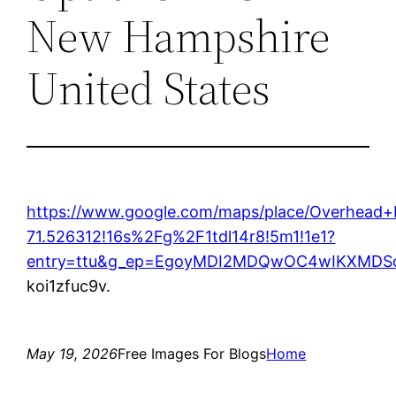
New Hampshire
United States
https://www.google.com/maps/place/Overhead
71.526312!16s%2Fg%2F1tdl14r8!5m1!1e1?
entry=ttu&g_ep=EgoyMDI2MDQwOC4wIKXMD
koi1zfuc9v.
May 19, 2026
Free Images For Blogs
Home