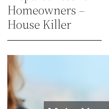
Homeowners –
House Killer