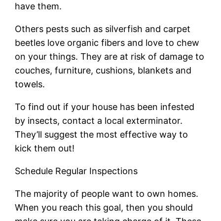
have them.
Others pests such as silverfish and carpet
beetles love organic fibers and love to chew
on your things. They are at risk of damage to
couches, furniture, cushions, blankets and
towels.
To find out if your house has been infested
by insects, contact a local exterminator.
They’ll suggest the most effective way to
kick them out!
Schedule Regular Inspections
The majority of people want to own homes.
When you reach this goal, then you should