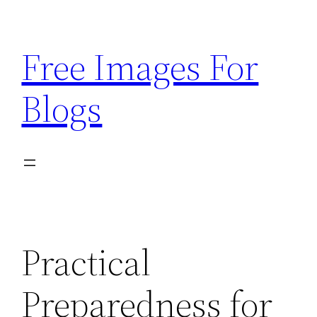
Skip
to
Free Images For
content
Blogs
Practical
Preparedness for