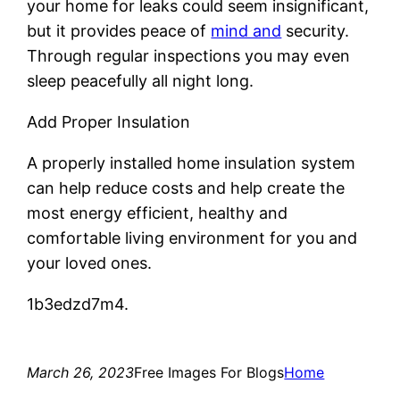
your home for leaks could seem insignificant,
but it provides peace of
mind and
security.
Through regular inspections you may even
sleep peacefully all night long.
Add Proper Insulation
A properly installed home insulation system
can help reduce costs and help create the
most energy efficient, healthy and
comfortable living environment for you and
your loved ones.
1b3edzd7m4.
March 26, 2023
Free Images For Blogs
Home