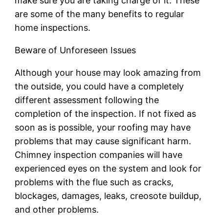
make sure you are taking charge of it. These
are some of the many benefits to regular
home inspections.
Beware of Unforeseen Issues
Although your house may look amazing from
the outside, you could have a completely
different assessment following the
completion of the inspection. If not fixed as
soon as is possible, your roofing may have
problems that may cause significant harm.
Chimney inspection companies will have
experienced eyes on the system and look for
problems with the flue such as cracks,
blockages, damages, leaks, creosote buildup,
and other problems.