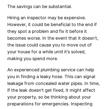
The savings can be substantial.
Hiring an inspector may be expensive.
However, it could be beneficial to the end if
they spot a problem and fix it before it
becomes worse. In the event that it doesn’t,
the issue could cause you to move out of
your house for a while until it’s solved,
making you spend more.
An experienced plumbing service can help
you in finding a leaky hose. This can signal
leakage from concealed water pipes. In time,
if the leak doesn’t get fixed, it might affect
your property, so be thinking about your
preparations for emergencies. Inspecting