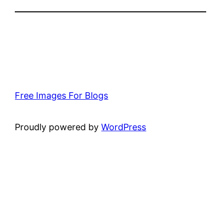
Free Images For Blogs
Proudly powered by
WordPress