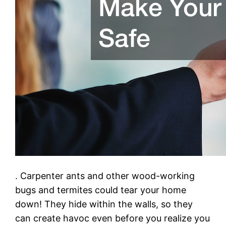
. Carpenter ants and other wood-working
bugs and termites could tear your home
down! They hide within the walls, so they
can create havoc even before you realize you