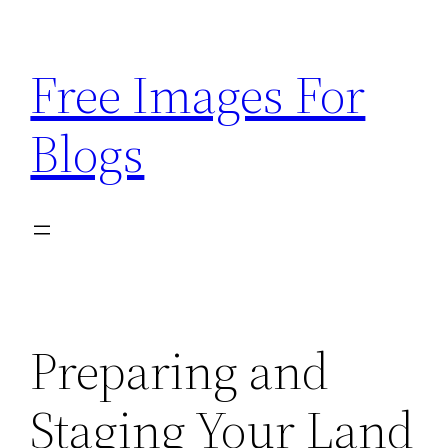
Skip
to
Free Images For
content
Blogs
Preparing and
Staging Your Land