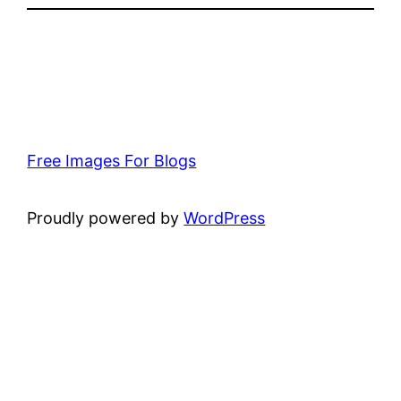
Free Images For Blogs
Proudly powered by
WordPress