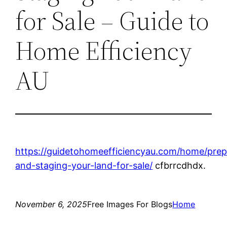
for Sale – Guide to
Home Efficiency
AU
https://guidetohomeefficiencyau.com/home/prep
and-staging-your-land-for-sale/
cfbrrcdhdx.
November 6, 2025
Free Images For Blogs
Home