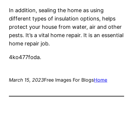
In addition, sealing the home as using
different types of insulation options, helps
protect your house from water, air and other
pests. It’s a vital home repair. It is an essential
home repair job.
4ko477foda.
March 15, 2023
Free Images For Blogs
Home