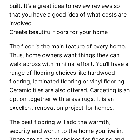
built. It’s a great idea to review reviews so
that you have a good idea of what costs are
involved.
Create beautiful floors for your home
The floor is the main feature of every home.
Thus, home owners want things they can
walk across with minimal effort. You’ll have a
range of flooring choices like hardwood
flooring, laminated flooring or vinyl flooring.
Ceramic tiles are also offered. Carpeting is an
option together with areas rugs. It is an
excellent renovation project for homes.
The best flooring will add the warmth,
security and worth to the home you live in.
There are so many choices for flooring and