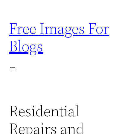
Skip
to
Free Images For
content
Blogs
Residential
Repairs and