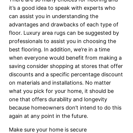
it’s a good idea to speak with experts who
can assist you in understanding the
advantages and drawbacks of each type of
floor. Luxury area rugs can be suggested by
professionals to assist you in choosing the
best flooring. In addition, we’re in a time
when everyone would benefit from making a
saving consider shopping at stores that offer
discounts and a specific percentage discount
on materials and installations. No matter
what you pick for your home, it should be
one that offers durability and longevity
because homeowners don’t intend to do this
again at any point in the future.
Make sure your home is secure