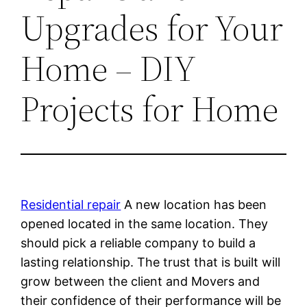
Upgrades for Your
Home – DIY
Projects for Home
Residential repair
A new location has been
opened located in the same location. They
should pick a reliable company to build a
lasting relationship. The trust that is built will
grow between the client and Movers and
their confidence of their performance will be