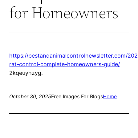
for Homeowners
https://pestandanimalcontrolnewsletter.com/202
rat-control-complete-homeowners-guide/
2kqeuyhzyg.
October 30, 2025
Free Images For Blogs
Home