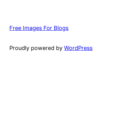
Free Images For Blogs
Proudly powered by
WordPress