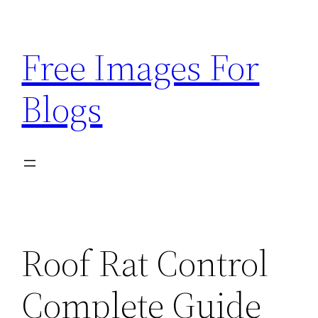
Skip
to
Free Images For
content
Blogs
Roof Rat Control
Complete Guide