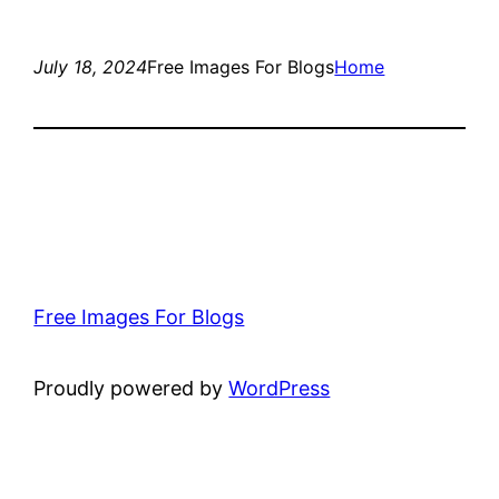
July 18, 2024
Free Images For Blogs
Home
Free Images For Blogs
Proudly powered by
WordPress