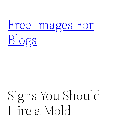
Skip
to
Free Images For
content
Blogs
Signs You Should
Hire a Mold