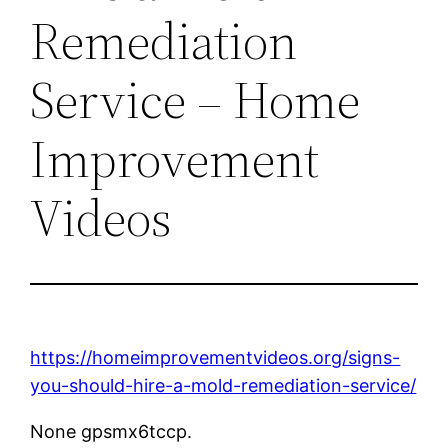
Remediation
Service – Home
Improvement
Videos
https://homeimprovementvideos.org/signs-
you-should-hire-a-mold-remediation-service/
None gpsmx6tccp.