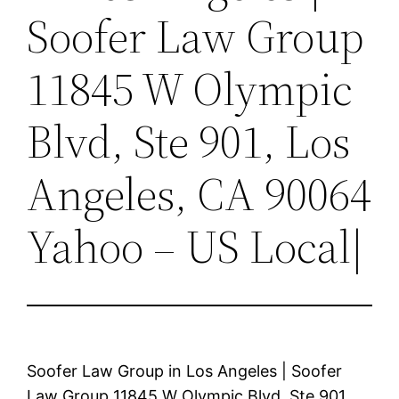
Soofer Law Group
11845 W Olympic
Blvd, Ste 901, Los
Angeles, CA 90064
Yahoo – US Local|
Soofer Law Group in Los Angeles | Soofer
Law Group 11845 W Olympic Blvd, Ste 901,