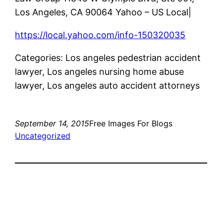
Los Angeles, CA 90064 Yahoo – US Local|
https://local.yahoo.com/info-150320035
Categories: Los angeles pedestrian accident
lawyer, Los angeles nursing home abuse
lawyer, Los angeles auto accident attorneys
September 14, 2015
Free Images For Blogs
Uncategorized