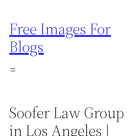
Skip
to
Free Images For
content
Blogs
Soofer Law Group
in Los Angeles |