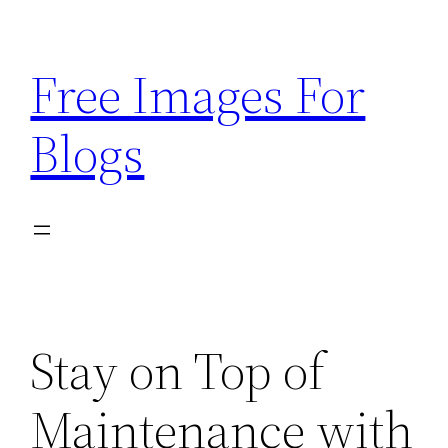
Skip
to
Free Images For
content
Blogs
Stay on Top of
Maintenance with