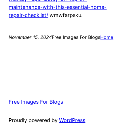
maintenance-with-this-essential-home-
repair-checklist/
wmwfarpsku.
November 15, 2024
Free Images For Blogs
Home
Free Images For Blogs
Proudly powered by
WordPress