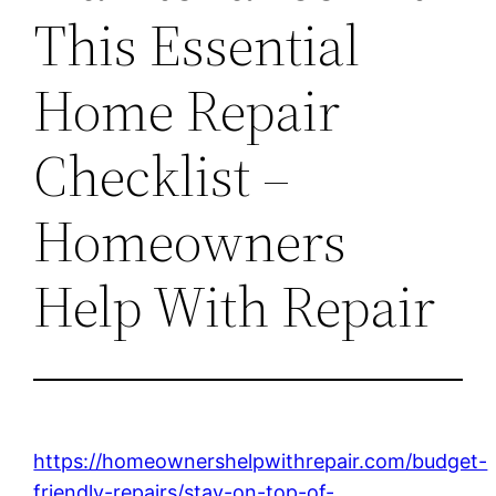
This Essential
Home Repair
Checklist –
Homeowners
Help With Repair
https://homeownershelpwithrepair.com/budget-
friendly-repairs/stay-on-top-of-