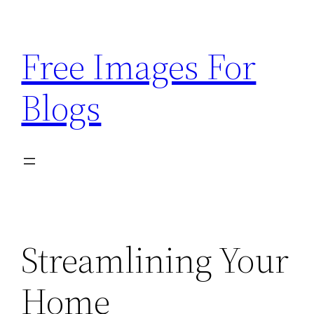
Skip
to
Free Images For
content
Blogs
Streamlining Your
Home