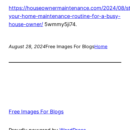
https://houseownermaintenance.com/2024/08/st
your-home-maintenance-routine-for-a-busy-
house-owner/
5wmmy5ji74.
August 28, 2024
Free Images For Blogs
Home
Free Images For Blogs