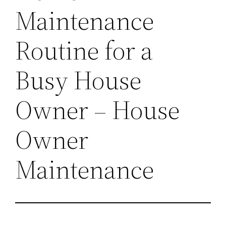
Maintenance
Routine for a
Busy House
Owner – House
Owner
Maintenance