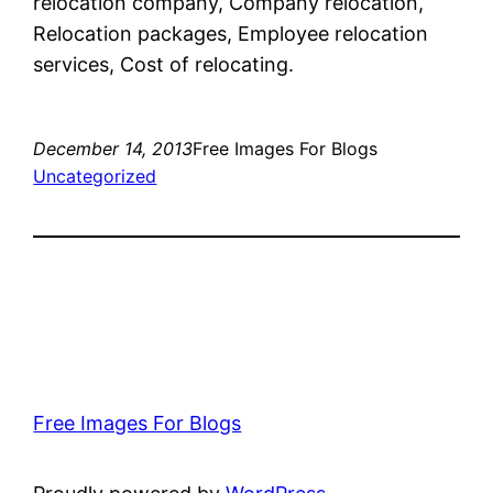
relocation company, Company relocation,
Relocation packages, Employee relocation
services, Cost of relocating.
December 14, 2013
Free Images For Blogs
Uncategorized
Free Images For Blogs