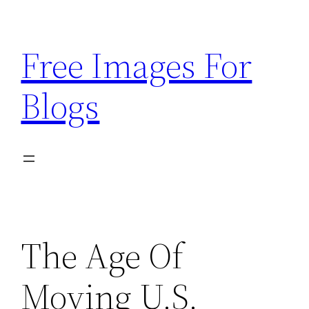
Skip
to
Free Images For
content
Blogs
The Age Of
Moving U.S.