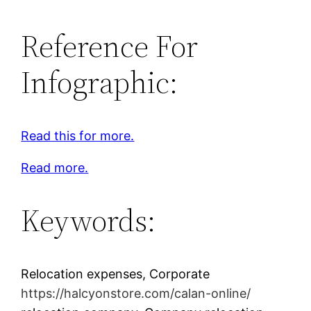
Reference For
Infographic:
Read this for more.
Read more.
Keywords:
Relocation expenses, Corporate
https://halcyonstore.com/calan-online/