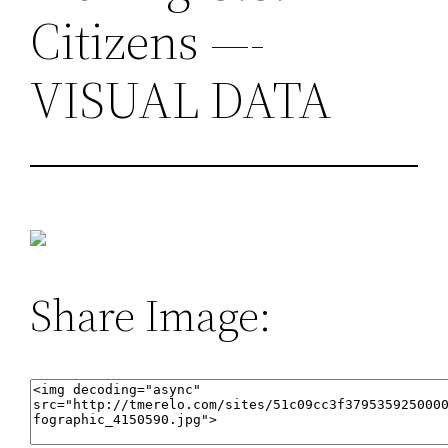
Citizens —-
VISUAL DATA
Share Image: