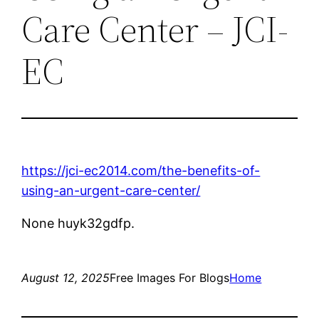
Care Center – JCI-
EC
https://jci-ec2014.com/the-benefits-of-
using-an-urgent-care-center/
None huyk32gdfp.
August 12, 2025
Free Images For Blogs
Home