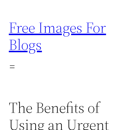
Skip
to
Free Images For
content
Blogs
The Benefits of
Using an Urgent