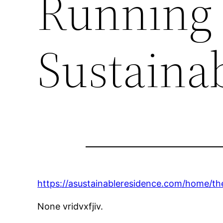
Running 
Sustaina
https://asustainableresidence.com/home/th
None vridvxfjiv.