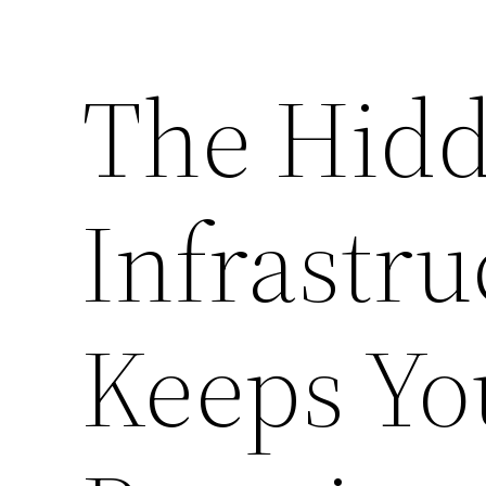
The Hid
Infrastru
Keeps Yo