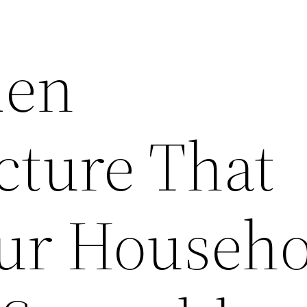
den
cture That
ur Househo