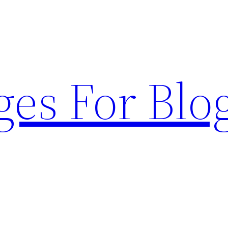
ges For Blo