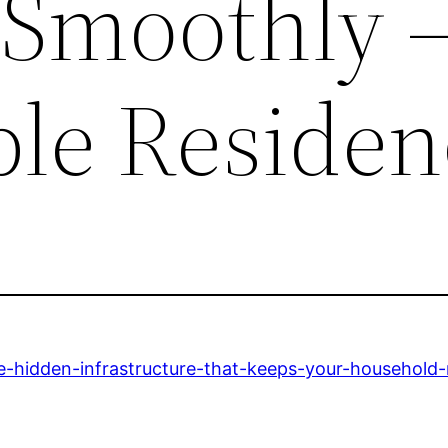
Smoothly –
ble Residen
e-hidden-infrastructure-that-keeps-your-household