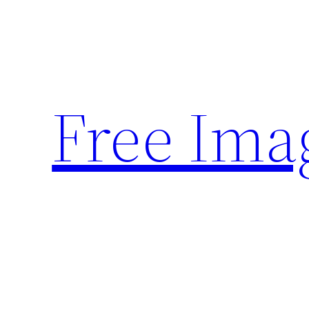
Skip
to
content
Free Ima