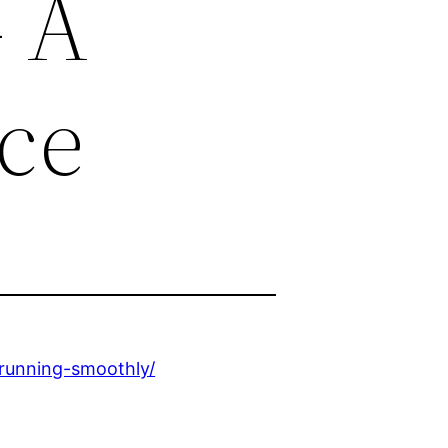
 A
ce
-running-smoothly/