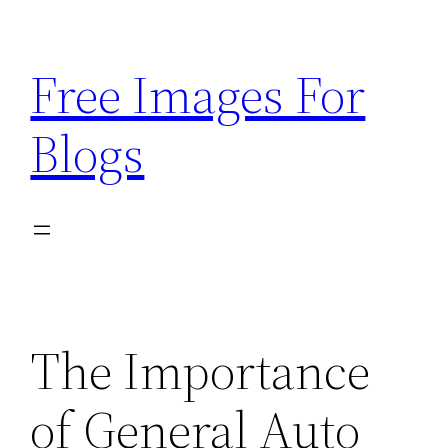
Skip
to
Free Images For
content
Blogs
The Importance
of General Auto