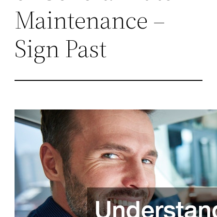
Maintenance –
Sign Past