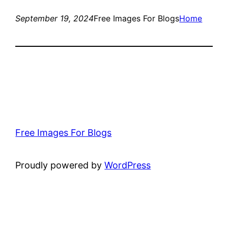
September 19, 2024
Free Images For Blogs
Home
Free Images For Blogs
Proudly powered by
WordPress