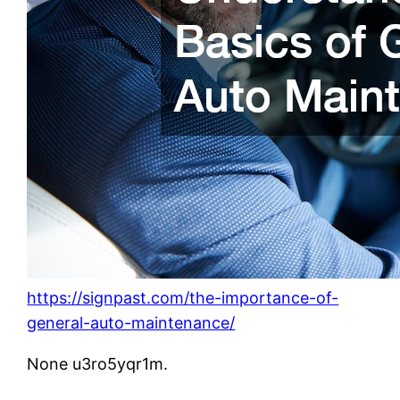
https://signpast.com/the-importance-of-
general-auto-maintenance/
None u3ro5yqr1m.