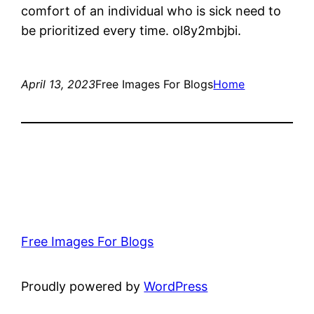
comfort of an individual who is sick need to
be prioritized every time. ol8y2mbjbi.
April 13, 2023
Free Images For Blogs
Home
Free Images For Blogs
Proudly powered by
WordPress