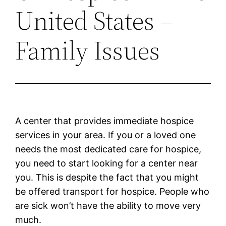
United States –
Family Issues
A center that provides immediate hospice
services in your area. If you or a loved one
needs the most dedicated care for hospice,
you need to start looking for a center near
you. This is despite the fact that you might
be offered transport for hospice. People who
are sick won’t have the ability to move very
much.