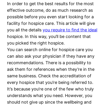
In order to get the best results for the most
effective outcome, do as much research as
possible before you even start looking for a
facility for hospice care. This article will give
you all the details
you require to find the ideal
hospice. In this way, you’ll be content that
you picked the right hospice.
You can search online for hospice care you
can also ask your physician if they have any
recommendations. There is a possibility to
ask them for references when they’re in the
same business. Check the accreditation of
every hospice that you’re being referred to.
It’s because you’re one of the few who truly
understands what you need. However, you
should not give up since the wellbeing and