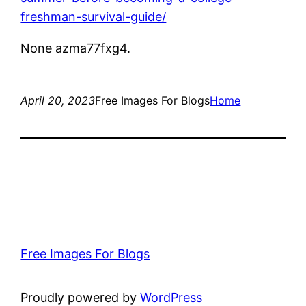
freshman-survival-guide/
None azma77fxg4.
April 20, 2023
Free Images For Blogs
Home
Free Images For Blogs
Proudly powered by
WordPress