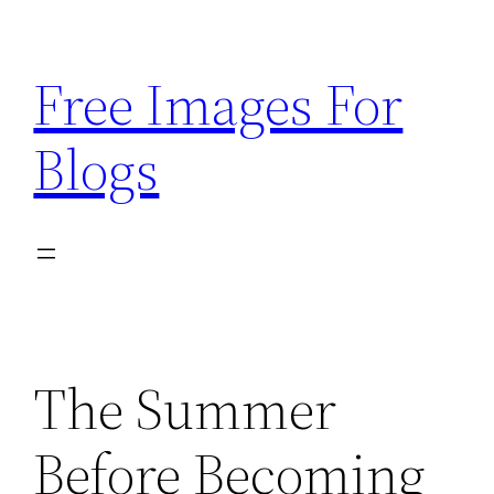
Skip
to
Free Images For
content
Blogs
The Summer
Before Becoming