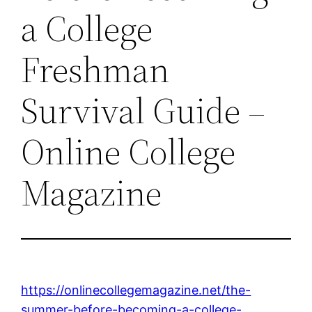
a College
Freshman
Survival Guide –
Online College
Magazine
https://onlinecollegemagazine.net/the-
summer-before-becoming-a-college-