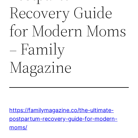
Recovery Guide
for Modern Moms
– Family
Magazine
https://familymagazine.co/the-ultimate-
postpartum-recovery-guide-for-modern-
moms/