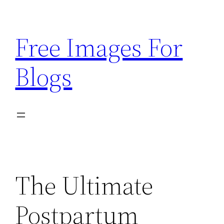
Skip
to
Free Images For
content
Blogs
The Ultimate
Postpartum