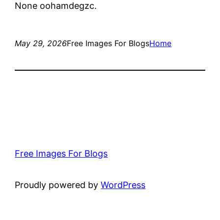
None oohamdegzc.
May 29, 2026
Free Images For Blogs
Home
Free Images For Blogs
Proudly powered by
WordPress