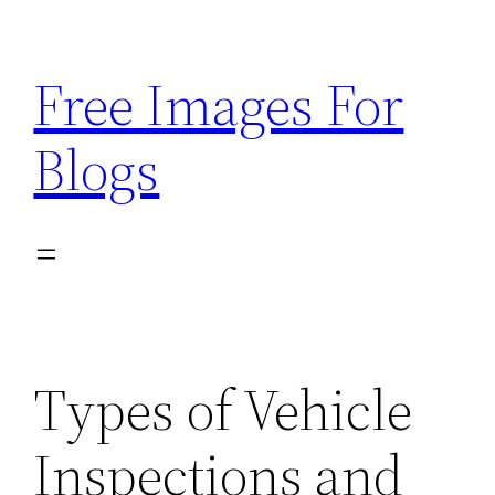
Skip
to
Free Images For
content
Blogs
Types of Vehicle
Inspections and