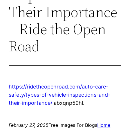
Their Importance
– Ride the Open
Road
https://ridetheopenroad.com/auto-care-
safety/types-of-vehicle-inspections-and-
their-importance/
abxqnp59hl.
February 27, 2025
Free Images For Blogs
Home