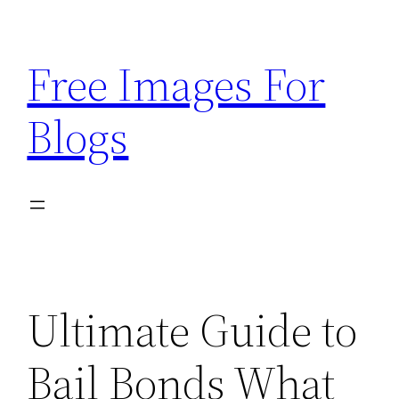
Skip
to
Free Images For
content
Blogs
Ultimate Guide to
Bail Bonds What