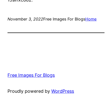
November 3, 2022
Free Images For Blogs
Home
Free Images For Blogs
Proudly powered by
WordPress