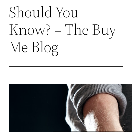
Should You
Know? – The Buy
Me Blog