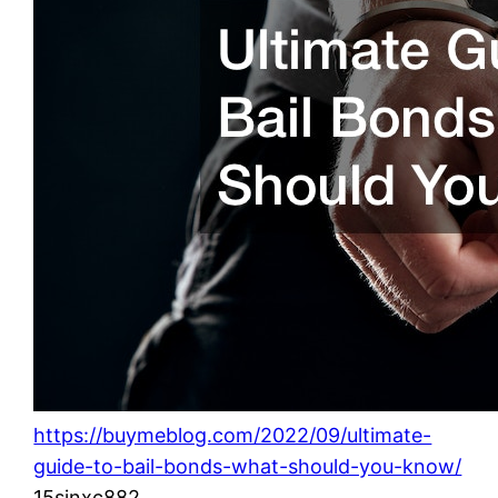
https://buymeblog.com/2022/09/ultimate-
guide-to-bail-bonds-what-should-you-know/
15sinxc882.