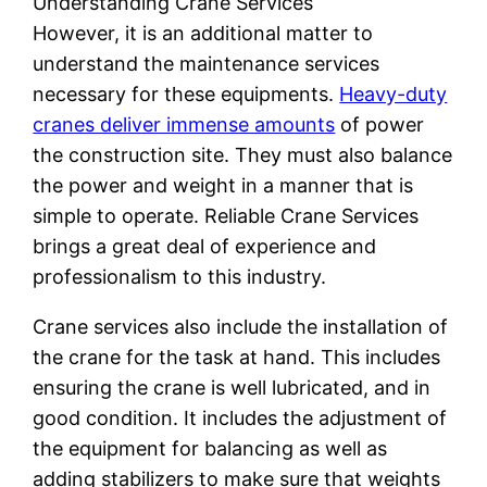
Understanding Crane Services
However, it is an additional matter to
understand the maintenance services
necessary for these equipments.
Heavy-duty
cranes deliver immense amounts
of power
the construction site. They must also balance
the power and weight in a manner that is
simple to operate. Reliable Crane Services
brings a great deal of experience and
professionalism to this industry.
Crane services also include the installation of
the crane for the task at hand. This includes
ensuring the crane is well lubricated, and in
good condition. It includes the adjustment of
the equipment for balancing as well as
adding stabilizers to make sure that weights