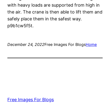
with heavy loads are supported from high in
the air. The crane is then able to lift them and
safely place them in the safest way.
p9b1cw5f5t.
December 24, 2022
Free Images For Blogs
Home
Free Images For Blogs