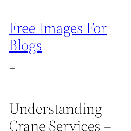
Skip
to
Free Images For
content
Blogs
Understanding
Crane Services –