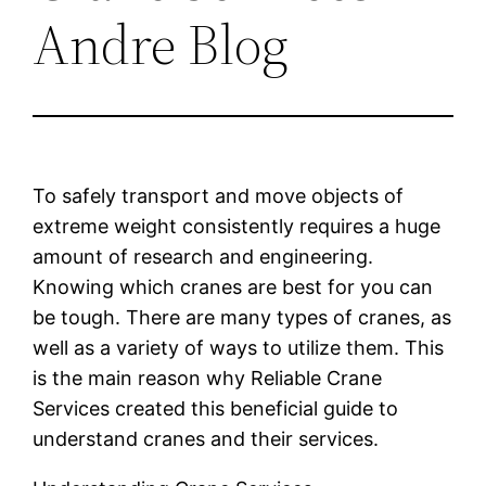
Andre Blog
To safely transport and move objects of
extreme weight consistently requires a huge
amount of research and engineering.
Knowing which cranes are best for you can
be tough. There are many types of cranes, as
well as a variety of ways to utilize them. This
is the main reason why Reliable Crane
Services created this beneficial guide to
understand cranes and their services.