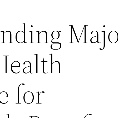
nding Majo
Health
e for