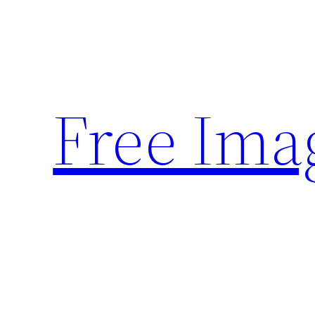
Skip
to
content
Free Ima