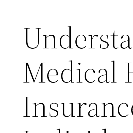
Understa
Medical 
Insuranc