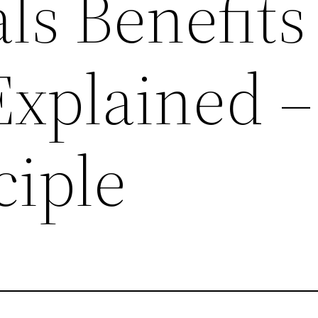
ls Benefits
Explained –
ciple