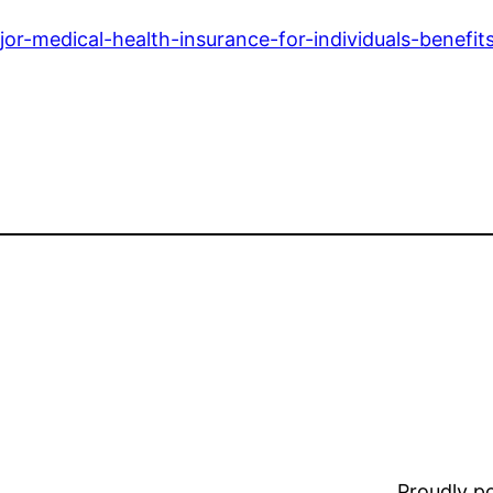
or-medical-health-insurance-for-individuals-benefit
Proudly 