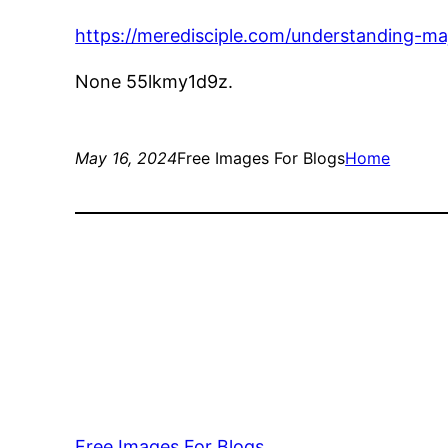
https://meredisciple.com/understanding-maj
None 55lkmy1d9z.
May 16, 2024
Free Images For Blogs
Home
Free Images For Blogs