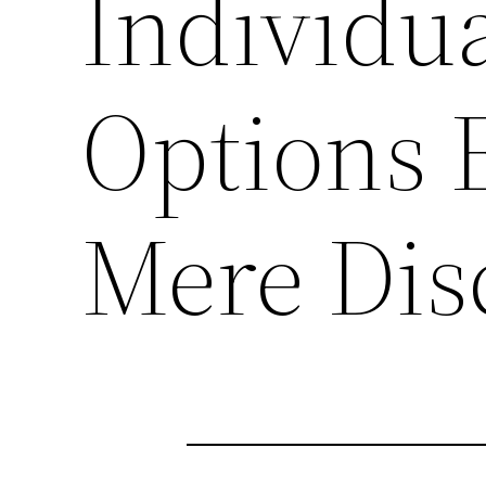
Individua
Options 
Mere Dis