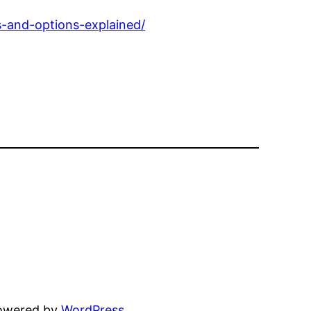
s-and-options-explained/
powered by
WordPress