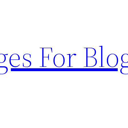
ges For Blo