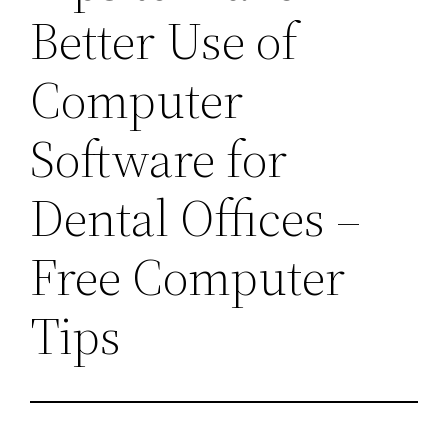
Better Use of
Computer
Software for
Dental Offices –
Free Computer
Tips