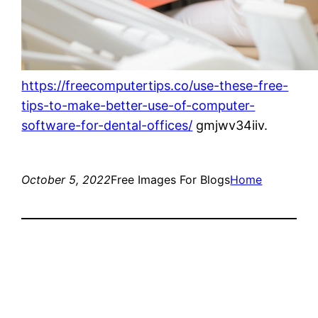
https://freecomputertips.co/use-these-free-
tips-to-make-better-use-of-computer-
software-for-dental-offices/
gmjwv34iiv.
October 5, 2022
Free Images For Blogs
Home