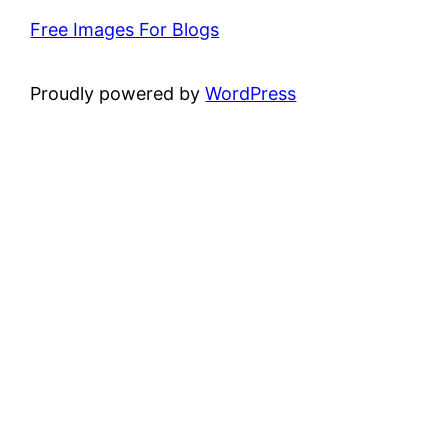
Free Images For Blogs
Proudly powered by
WordPress