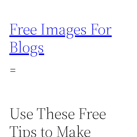
Skip
to
Free Images For
content
Blogs
Use These Free
Tips to Make