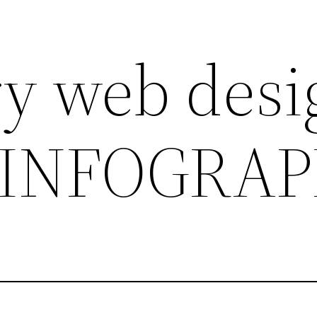
ry web desi
 INFOGRAP