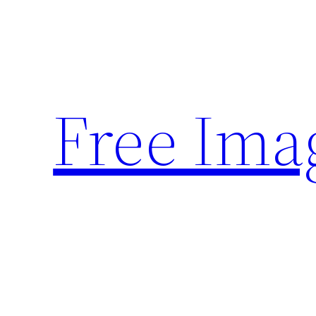
Skip
to
content
Free Ima