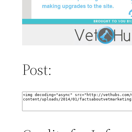
Post: