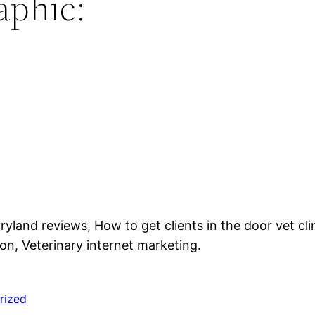
aphic:
yland reviews, How to get clients in the door vet cli
on, Veterinary internet marketing.
rized