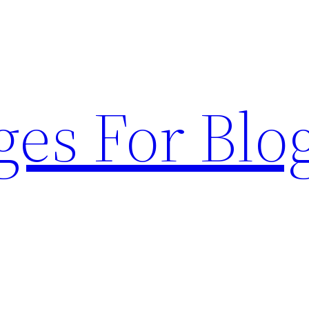
ges For Blo