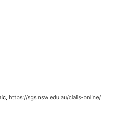
nic,
https://sgs.nsw.edu.au/cialis-online/