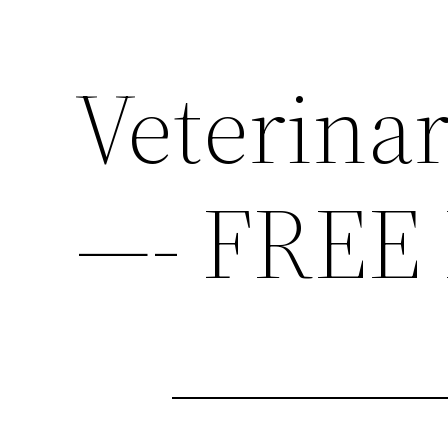
Veterina
—- FREE