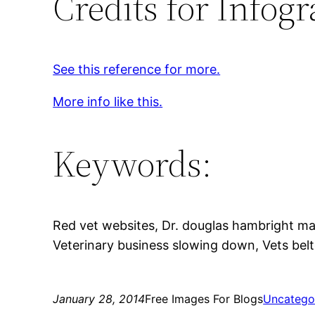
Credits for Infogr
See this reference for more.
More info like this.
Keywords:
Red vet websites, Dr. douglas hambright mar
Veterinary business slowing down, Vets belt
January 28, 2014
Free Images For Blogs
Uncatego