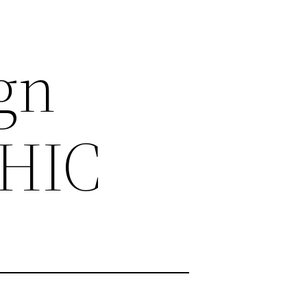
gn
HIC