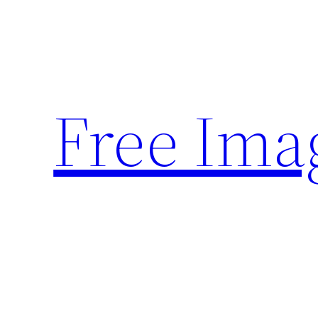
Skip
to
content
Free Ima