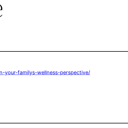
e
n-your-familys-wellness-perspective/