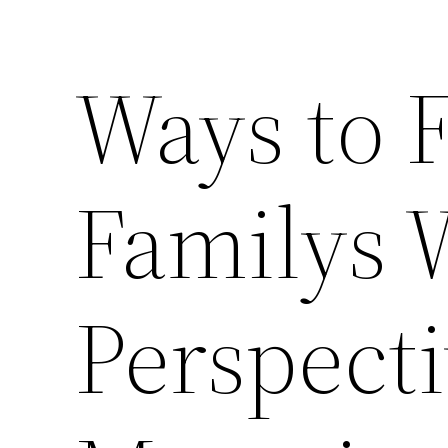
Ways to 
Familys 
Perspecti