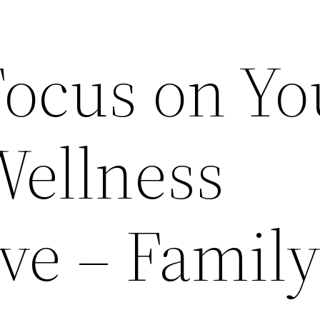
Focus on Yo
Wellness
ve – Famil