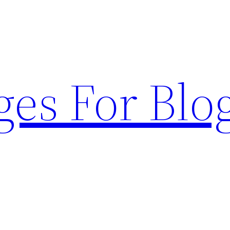
ges For Blo