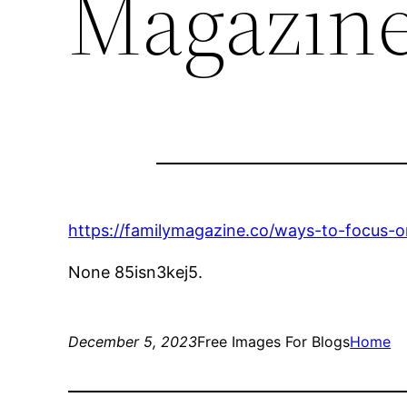
Magazin
https://familymagazine.co/ways-to-focus-o
None 85isn3kej5.
December 5, 2023
Free Images For Blogs
Home