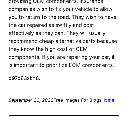
providing OEM components. Insurance
companies wish to fix your vehicle to allow
you to return to the road. They wish to have
the car repaired as swiftly and cost-
effectively as they can. They will usually
recommend cheap alternative parts because
they know the high cost of OEM
components. If you are repairing your car, it
is important to prioritize EOM components.
g97q83akn8.
September 23, 2022
Free Images For Blogs
Home