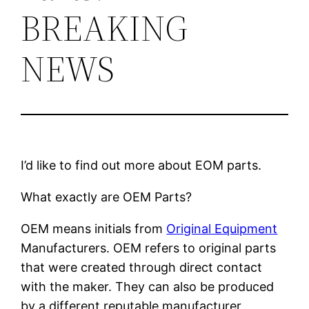
BREAKING
NEWS
I’d like to find out more about EOM parts.
What exactly are OEM Parts?
OEM means initials from
Original Equipment
Manufacturers. OEM refers to original parts
that were created through direct contact
with the maker. They can also be produced
by a different reputable manufacturer