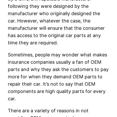
following they were designed by the
manufacturer who originally designed the
car. However, whatever the case, the
manufacturer will ensure that the consumer
has access to the original car parts at any
time they are required.
Sometimes, people may wonder what makes
insurance companies usually a fan of OEM
parts and why they ask the customers to pay
more for when they demand OEM parts to
repair their car. It’s not to say that OEM
components are high quality parts for every
car.
There are a variety of reasons in not