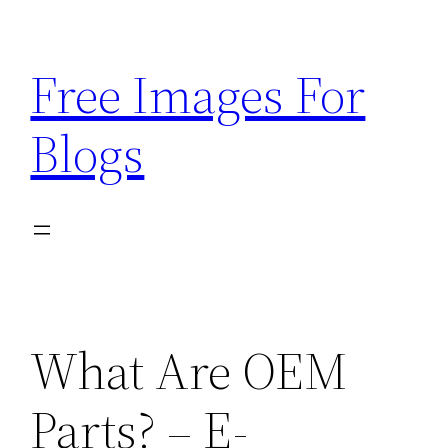
Skip
to
Free Images For
content
Blogs
What Are OEM
Parts? – E-