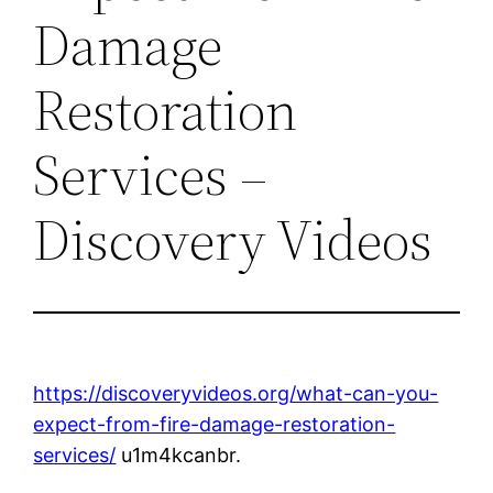
Damage
Restoration
Services –
Discovery Videos
https://discoveryvideos.org/what-can-you-
expect-from-fire-damage-restoration-
services/
u1m4kcanbr.