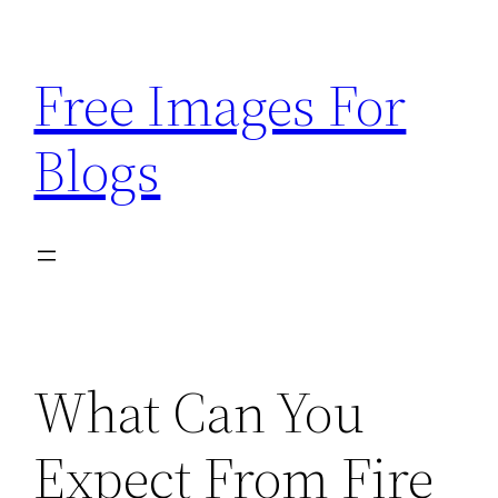
Skip
to
Free Images For
content
Blogs
What Can You
Expect From Fire