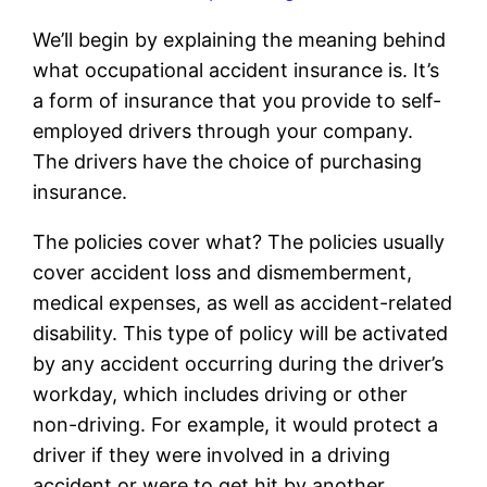
We’ll begin by explaining the meaning behind
what occupational accident insurance is. It’s
a form of insurance that you provide to self-
employed drivers through your company.
The drivers have the choice of purchasing
insurance.
The policies cover what? The policies usually
cover accident loss and dismemberment,
medical expenses, as well as accident-related
disability. This type of policy will be activated
by any accident occurring during the driver’s
workday, which includes driving or other
non-driving. For example, it would protect a
driver if they were involved in a driving
accident or were to get hit by another