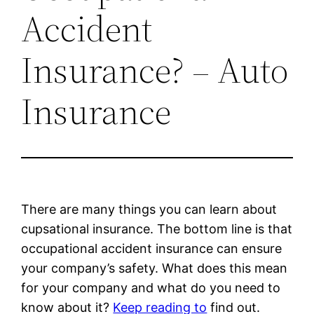
Accident
Insurance? – Auto
Insurance
There are many things you can learn about
cupsational insurance. The bottom line is that
occupational accident insurance can ensure
your company’s safety. What does this mean
for your company and what do you need to
know about it?
Keep reading to
find out.