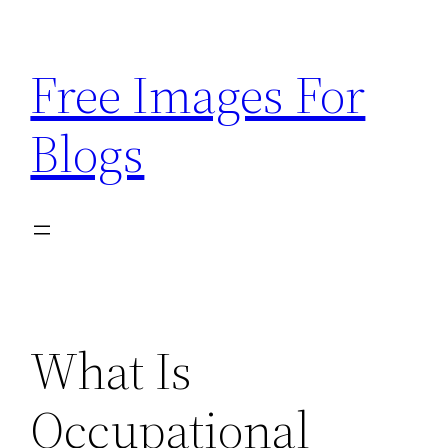
Skip
to
Free Images For
content
Blogs
What Is
Occupational