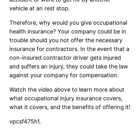
vehicle at an rest stop.
Therefore, why would you give occupational
health insurance? Your company could be in
trouble should you not offer the necessary
insurance for contractors. In the event that a
non-insured contractor driver gets injured
and suffers an injury, they could take the law
against your company for compensation.
Watch the video above to learn more about
what occupational injury insurance covers,
what it covers, and the benefits of offering it!
vpcsf475h1.