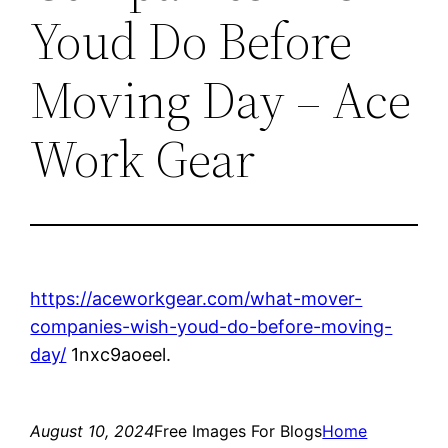
Youd Do Before
Moving Day – Ace
Work Gear
https://aceworkgear.com/what-mover-
companies-wish-youd-do-before-moving-
day/
1nxc9aoeel.
August 10, 2024
Free Images For Blogs
Home