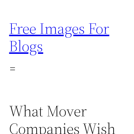
Skip
to
Free Images For
content
Blogs
What Mover
Companies Wish