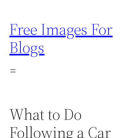
Skip
to
Free Images For
content
Blogs
What to Do
Following a Car