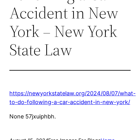
Accident in New
York – New York
State Law
https://newyorkstatelaw.org/2024/08/07/what-
to-do-following-a-car-accident-in-new-york/
None 57jxuiphbh.