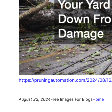
https://pruningautomation.com/2024/08/1
August 23, 2024
Free Images For Blogs
Home