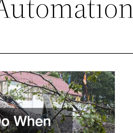
Automatio