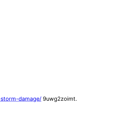
m-storm-damage/
9uwg2zoimt.