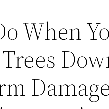
Do When Y
 Trees Dow
orm Damage