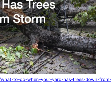
6/what-to-do-when-your-yard-has-trees-down-fro