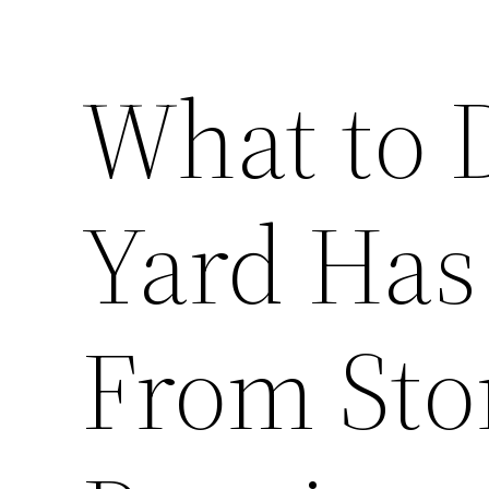
What to 
Yard Has
From St