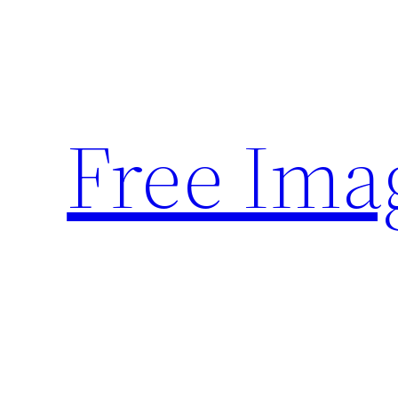
Skip
to
content
Free Ima