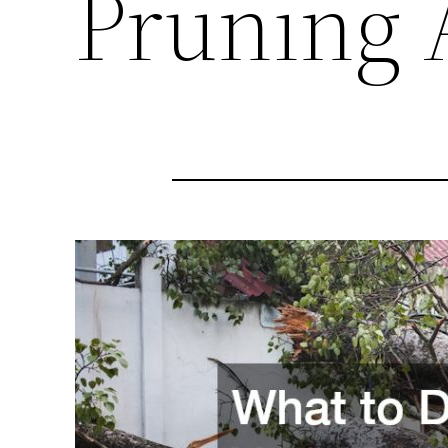
Pruning 