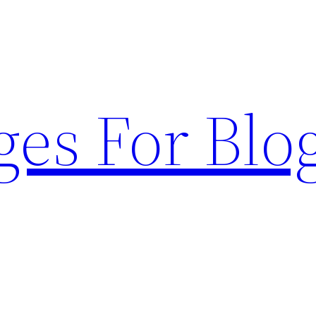
ges For Blo