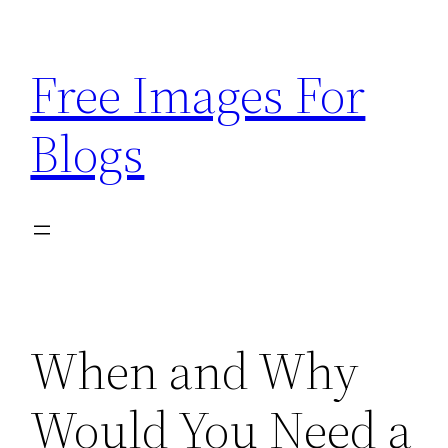
Skip
to
Free Images For
content
Blogs
When and Why
Would You Need a