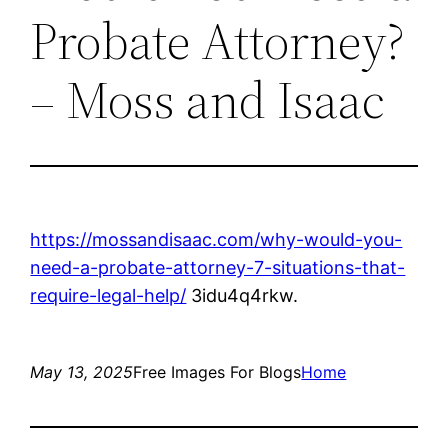
Probate Attorney?
– Moss and Isaac
https://mossandisaac.com/why-would-you-
need-a-probate-attorney-7-situations-that-
require-legal-help/
3idu4q4rkw.
May 13, 2025
Free Images For Blogs
Home