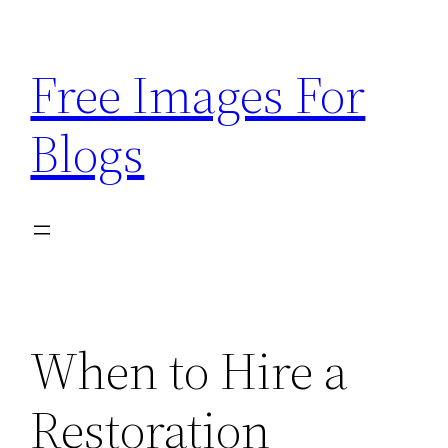
Skip
to
Free Images For
content
Blogs
When to Hire a
Restoration