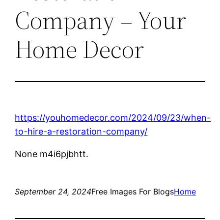
Company – Your
Home Decor
https://youhomedecor.com/2024/09/23/when-
to-hire-a-restoration-company/
None m4i6pjbhtt.
September 24, 2024
Free Images For Blogs
Home