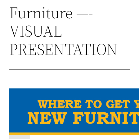
Furniture —-
VISUAL
PRESENTATION