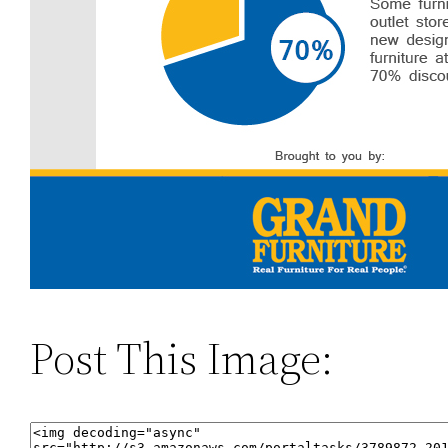
Post This Image: