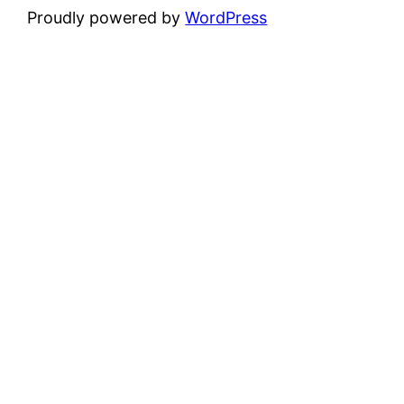
Proudly powered by
WordPress