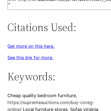
Citations Used:
Get more on this here.
See this link for more.
Keywords:
Cheap quality bedroom furniture,
https://supremeauctions.com/buy-coreg-
online/
Local furniture stores, Sofas virginia