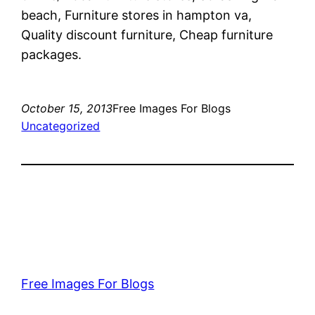
beach, Furniture stores in hampton va,
Quality discount furniture, Cheap furniture
packages.
October 15, 2013
Free Images For Blogs
Uncategorized
Free Images For Blogs