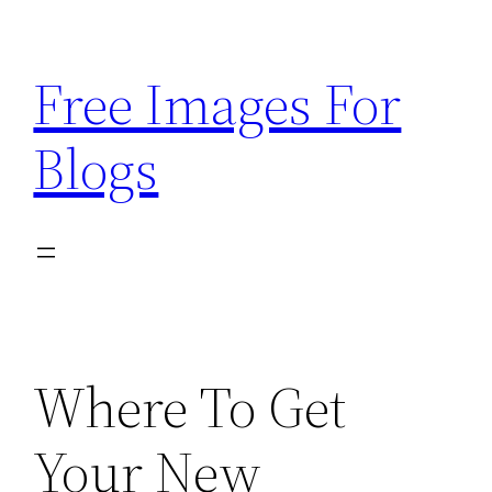
Skip
to
Free Images For
content
Blogs
Where To Get
Your New