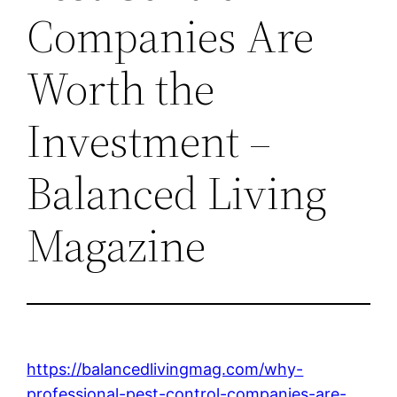
Companies Are
Worth the
Investment –
Balanced Living
Magazine
https://balancedlivingmag.com/why-
professional-pest-control-companies-are-