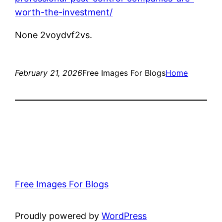
worth-the-investment/
None 2voydvf2vs.
February 21, 2026
Free Images For Blogs
Home
Free Images For Blogs
Proudly powered by
WordPress