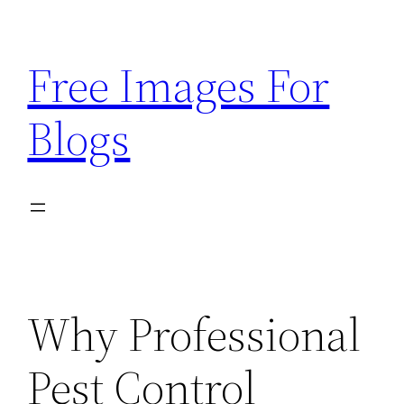
Skip
to
Free Images For
content
Blogs
Why Professional
Pest Control