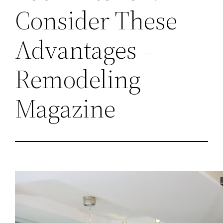
Consider These
Advantages –
Remodeling
Magazine