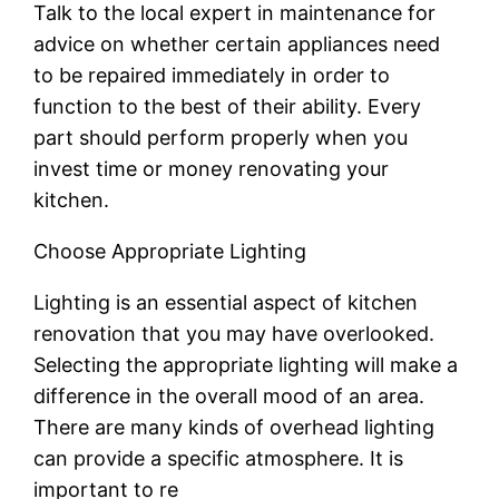
Talk to the local expert in maintenance for
advice on whether certain appliances need
to be repaired immediately in order to
function to the best of their ability. Every
part should perform properly when you
invest time or money renovating your
kitchen.
Choose Appropriate Lighting
Lighting is an essential aspect of kitchen
renovation that you may have overlooked.
Selecting the appropriate lighting will make a
difference in the overall mood of an area.
There are many kinds of overhead lighting
can provide a specific atmosphere. It is
important to re