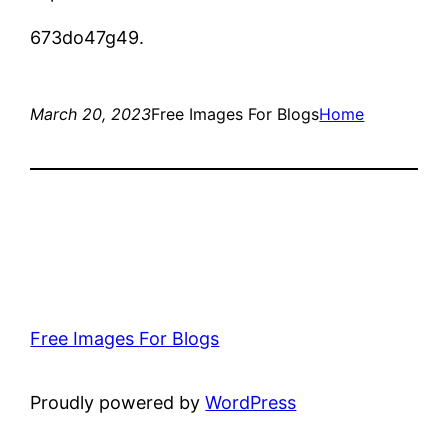
673do47g49.
March 20, 2023
Free Images For Blogs
Home
Free Images For Blogs
Proudly powered by
WordPress