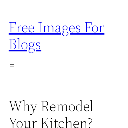
Skip
to
Free Images For
content
Blogs
Why Remodel
Your Kitchen?