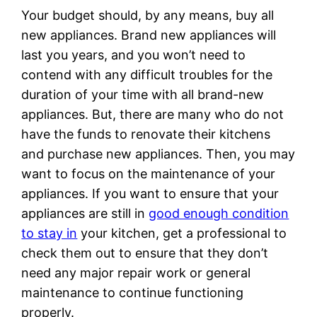
Your budget should, by any means, buy all
new appliances. Brand new appliances will
last you years, and you won’t need to
contend with any difficult troubles for the
duration of your time with all brand-new
appliances. But, there are many who do not
have the funds to renovate their kitchens
and purchase new appliances. Then, you may
want to focus on the maintenance of your
appliances. If you want to ensure that your
appliances are still in
good enough condition
to stay in
your kitchen, get a professional to
check them out to ensure that they don’t
need any major repair work or general
maintenance to continue functioning
properly.