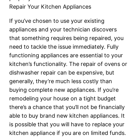
Repair Your Kitchen Appliances
If you’ve chosen to use your existing
appliances and your technician discovers
that something requires being repaired, you
need to tackle the issue immediately. Fully
functioning appliances are essential to your
kitchen’s functionality. The repair of ovens or
dishwasher repair can be expensive, but
generally, they’re much less costly than
buying complete new appliances. If you’re
remodeling your house on a tight budget
there’s a chance that you’ll not be financially
able to buy brand new kitchen appliances. It
is possible that you will have to replace your
kitchen appliance if you are on limited funds.