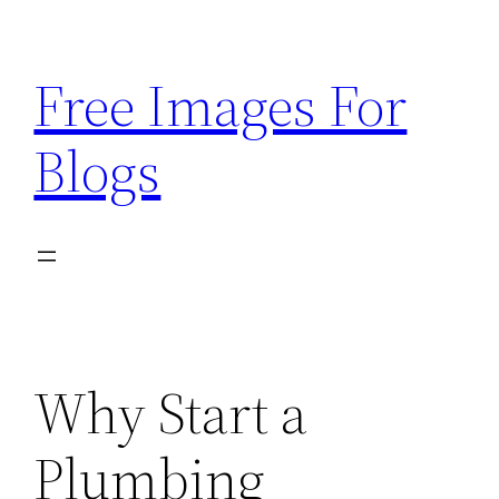
Skip
to
Free Images For
content
Blogs
Why Start a
Plumbing