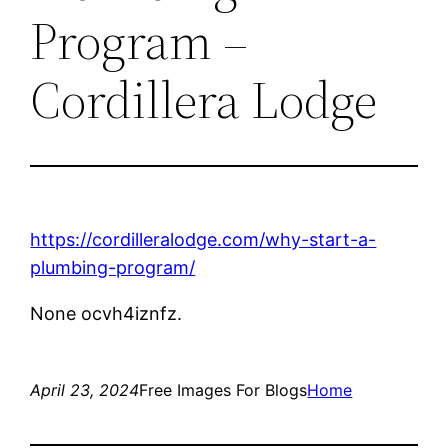
Program –
Cordillera Lodge
https://cordilleralodge.com/why-start-a-
plumbing-program/
None ocvh4iznfz.
April 23, 2024
Free Images For Blogs
Home