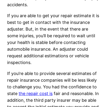
accidents.
If you are able to get your repair estimate it is
best to get in contact with the insurance
adjuster. But, in the event that there are
some injuries, you’ll be required to wait until
your health is stable before contacting
automobile insurance. An adjuster could
request additional estimations or vehicle
inspections.
If you’re able to provide several estimates of
repair insurance companies will be less likely
to challenge you. You had the confidence to
state
the repair cost is
fair and reasonable. In
addition, the third party insurer may be able
to accept the initial estimate you provide and