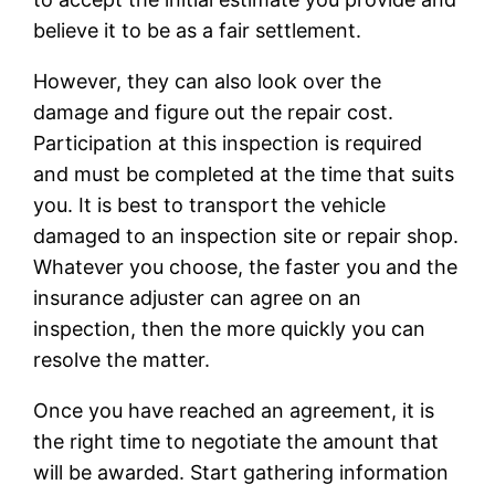
believe it to be as a fair settlement.
However, they can also look over the
damage and figure out the repair cost.
Participation at this inspection is required
and must be completed at the time that suits
you. It is best to transport the vehicle
damaged to an inspection site or repair shop.
Whatever you choose, the faster you and the
insurance adjuster can agree on an
inspection, then the more quickly you can
resolve the matter.
Once you have reached an agreement, it is
the right time to negotiate the amount that
will be awarded. Start gathering information