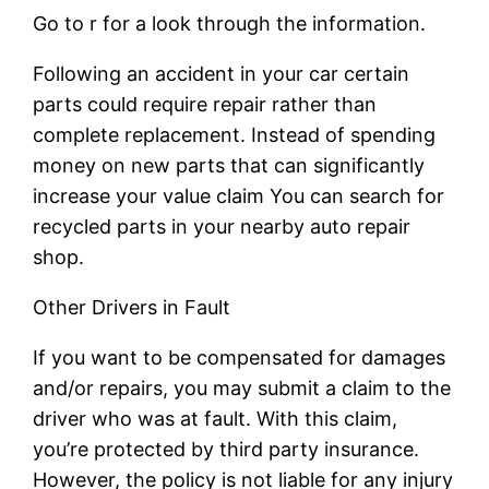
Go to r for a look through the information.
Following an accident in your car certain
parts could require repair rather than
complete replacement. Instead of spending
money on new parts that can significantly
increase your value claim You can search for
recycled parts in your nearby auto repair
shop.
Other Drivers in Fault
If you want to be compensated for damages
and/or repairs, you may submit a claim to the
driver who was at fault. With this claim,
you’re protected by third party insurance.
However, the policy is not liable for any injury