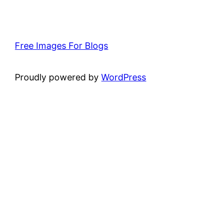
Free Images For Blogs
Proudly powered by
WordPress