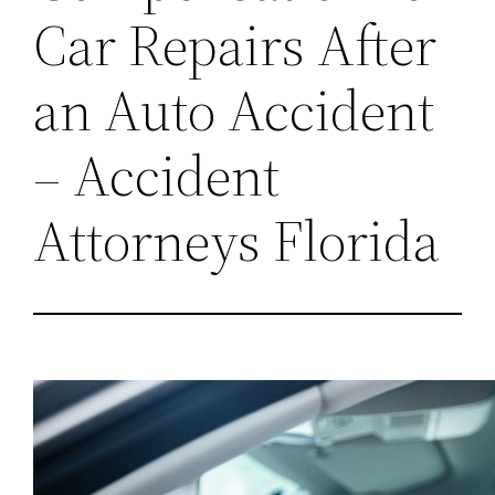
Car Repairs After
an Auto Accident
– Accident
Attorneys Florida