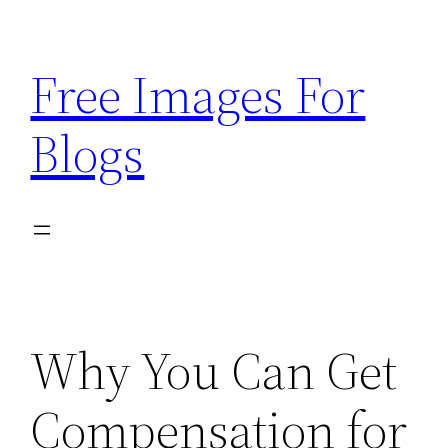
Skip
to
Free Images For
content
Blogs
Why You Can Get
Compensation for