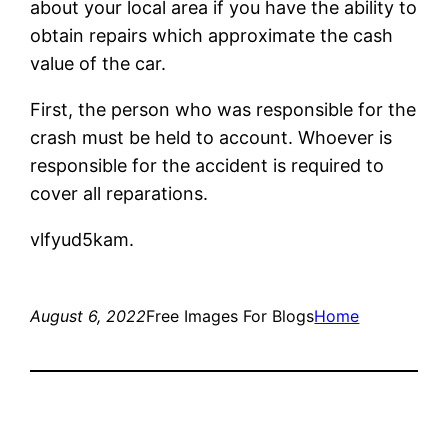
about your local area if you have the ability to
obtain repairs which approximate the cash
value of the car.
First, the person who was responsible for the
crash must be held to account. Whoever is
responsible for the accident is required to
cover all reparations.
vlfyud5kam.
August 6, 2022
Free Images For Blogs
Home